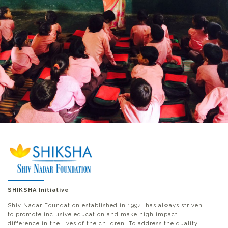
SHIKSHA Initiative
Shiv Nadar Foundation established in 1994, has always striven
to promote inclusive education and make high impact
difference in the lives of the children. To address the quality