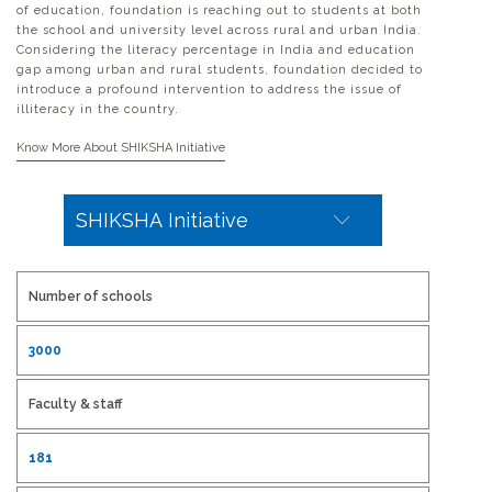
of education, foundation is reaching out to students at both
the school and university level across rural and urban India.
Considering the literacy percentage in India and education
gap among urban and rural students, foundation decided to
introduce a profound intervention to address the issue of
illiteracy in the country.
Bringing a paradigm shift in education, Shiv Nadar
Know More About SHIKSHA Initiative
Foundation introduced SHIKSHA Initiative in 2012 to eradicate
illiteracy from India by creating a model which is easily
replicable, scalable and measurable. SHIKSHA Initiative works
with the mission to create lifelong learners, by enhancing the
learning process and utilizing a technology-enabled learning
program. It enhances the classroom environment and equips
the teachers with an innovative high-engagement teaching
Number of schools
mechanism to boost learning effectiveness and retention
among children.
3000
It leveraged the foundation’s expertise in transformational
education, utilizing HCL’s technology prowess to create an
intervention based on ICT and applying wide experience of
Faculty & staff
converting instruction designing into animation. The content
for this program is based on state board syllabus and
enhanced for a technology based dissemination approach to
181
instill learning retention among children. SHIKSHA Initiative
utilize advanced information technology to convert the