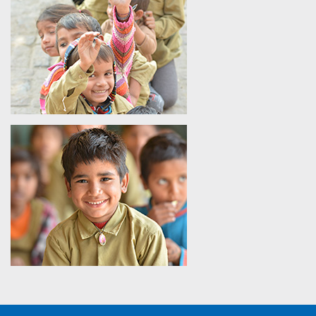
21st-century skills for lifelong success.
Question 2 - How Does The SHIKSHA Use Technology To
Improve the Foundational Learning Outcomes in Rural
Classrooms?
Answer -
The SHIKSHA enhances numeracy and literacy in
India among the primary school children by using ICT-based
modules and interactive digital content in line with the state
curriculum.
Question 3 - What Makes The SHIKSHA’s Educational
Model Scalable Across Various Government School
Ecosystems?
Answer -
The scalable model uses teacher training,
technology- based teaching, curriculum integration, and
evaluation measures, which make it easy for the program to
adapt to many regions and schools in India.
Question 4 - How Is SHIKSHA Going to Benefit the
Teachers Apart from Using Traditional Classroom
Training?
Answer -
SHIKSHA makes use of digital teaching methods,
learning materials, and techniques to enhance the
engagement, understanding, and retention of the learners.