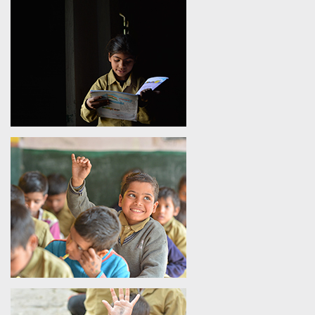
By focusing on child education in India, SHIKSHA aims to
break the cycle of poverty and create opportunities for the
holistic development of children from marginalized
communities. With a focus on building a strong foundation of
education, SHIKSHA prepares students for modern education
in India and equips them with the skills needed for a brighter
future. Besides running literacy programs in India, SHIKSHA
also emphasizes character building, instilling values of
integrity, empathy, and social responsibility in young minds.
FAQs
Question 1 -
How does the Foundation promote modern
education in India?
Answer
- The Shiv Nadar Foundation promotes modern
education in India through the SHIKSHA Initiative, a
technology-enabled literacy and learning program focused on
early-grade education. Since its launch in 2012, the SHIKSHA
Initiative has impacted over 3.8 lakhs students across more
than 3000 government schools and trained nearly 55,000
teachers in digital teaching methods. By combining
interactive content, smart classrooms, and capacity-building,
it addresses gaps in child education in India and enhances
foundational literacy. As one of the most impactful literacy
programs in India, the SHIKSHA Initiative advances inclusive
and equitable learning, empowering children with essential