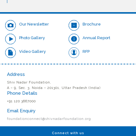
Our Newsletter
Brochure
Photo Gallery
Annual Report
Video Gallery
RFP
Address
Shiv Nadar Foundation,
A – 9, Sec. 3, Noida – 201301, Uttar Pradesh (India)
Phone Details
+91 120 3667000
Email Enquiry
foundationconnect@shivnadarfoundation.org
Connect with us