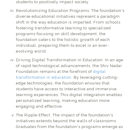
students to positively impact society.
Revolutionizing Education Programs: The foundation's
diverse educational initiatives represent a paradigm
shift in the way education is imparted. From schools
fostering transformative learning to specialized
programs focusing on skill development, the
foundation caters to the holistic growth of each
individual, preparing them to excel in an ever-
evolving world.
Driving Digital Transformation in Education: In an age
of rapid technological advancements, the Shiv Nadar
Foundation remains at the forefront of
digital
transformation in education
. By leveraging cutting-
edge technologies, the foundation ensures that
students have access to interactive and immersive
learning experiences. This digital integration enables
personalized learning, making education more
engaging and effective.
The Ripple Effect: The impact of the foundation's
initiatives extends beyond the walls of classrooms.
Graduates from the foundation's programs emerge as