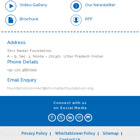
Video Gallery
Our Newsletter
Brochure
RFP
Address
Shiv Nadar Foundation,
A – 9, Sec. 3, Noida – 201301, Uttar Pradesh (India)
Phone Details
+91 120 3667000
Email Enquiry
foundationconnect@shivnadarfoundation.org
Connect with us
on Social Media
Privacy Policy
Whistleblower Policy
Sitemap
Contact Us