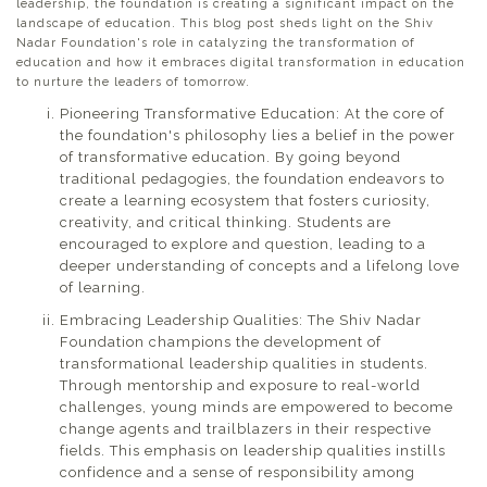
leadership, the foundation is creating a significant impact on the
landscape of education. This blog post sheds light on the Shiv
Nadar Foundation's role in catalyzing the transformation of
education and how it embraces digital transformation in education
to nurture the leaders of tomorrow.
Pioneering Transformative Education: At the core of
the foundation's philosophy lies a belief in the power
of transformative education. By going beyond
traditional pedagogies, the foundation endeavors to
create a learning ecosystem that fosters curiosity,
creativity, and critical thinking. Students are
encouraged to explore and question, leading to a
deeper understanding of concepts and a lifelong love
of learning.
Embracing Leadership Qualities: The Shiv Nadar
Foundation champions the development of
transformational leadership qualities in students.
Through mentorship and exposure to real-world
challenges, young minds are empowered to become
change agents and trailblazers in their respective
fields. This emphasis on leadership qualities instills
confidence and a sense of responsibility among