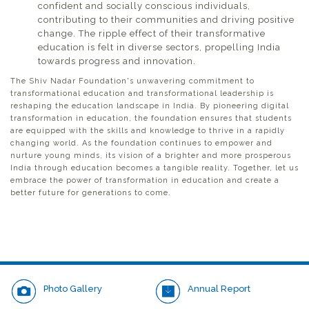
confident and socially conscious individuals,
contributing to their communities and driving positive
change. The ripple effect of their transformative
education is felt in diverse sectors, propelling India
towards progress and innovation.
The Shiv Nadar Foundation's unwavering commitment to
transformational education and transformational leadership is
reshaping the education landscape in India. By pioneering digital
transformation in education, the foundation ensures that students
are equipped with the skills and knowledge to thrive in a rapidly
changing world. As the foundation continues to empower and
nurture young minds, its vision of a brighter and more prosperous
India through education becomes a tangible reality. Together, let us
embrace the power of transformation in education and create a
better future for generations to come.
Photo Gallery
Annual Report