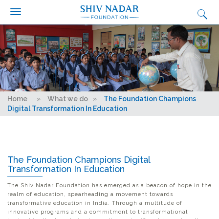
Search form
Search
Skip to main content
Who we are?
What we do
Why we do it
Get Involved
You are here
Home
»
What we do
»
The Foundation Champions
Media
Digital Transformation In Education
Ignition
Synapse Conclave
The Foundation Champions Digital
Fairtrade Football Championship
Transformation In Education
Contact Us
The Shiv Nadar Foundation has emerged as a beacon of hope in the
realm of education, spearheading a movement towards
Careers
transformative education in India. Through a multitude of
innovative programs and a commitment to transformational