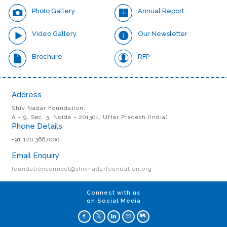
Photo Gallery
Annual Report
Video Gallery
Our Newsletter
Brochure
RFP
Address
Shiv Nadar Foundation,
A – 9, Sec. 3, Noida – 201301, Uttar Pradesh (India)
Phone Details
+91 120 3667000
Email Enquiry
foundationconnect@shivnadarfoundation.org
Connect with us
on Social Media