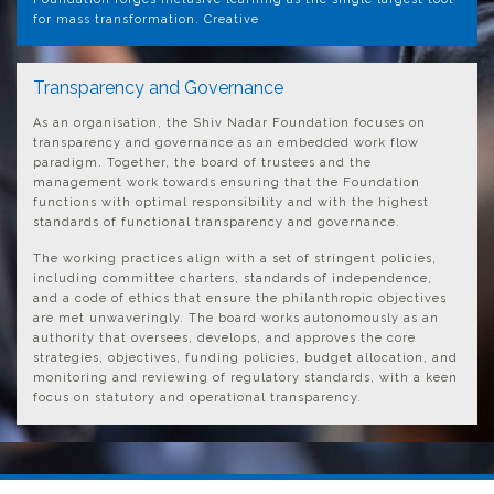
for mass transformation. Creative
Transparency and Governance
As an organisation, the Shiv Nadar Foundation focuses on
transparency and governance as an embedded work flow
paradigm. Together, the board of trustees and the
management work towards ensuring that the Foundation
functions with optimal responsibility and with the highest
standards of functional transparency and governance.
The working practices align with a set of stringent policies,
including committee charters, standards of independence,
and a code of ethics that ensure the philanthropic objectives
are met unwaveringly. The board works autonomously as an
authority that oversees, develops, and approves the core
strategies, objectives, funding policies, budget allocation, and
monitoring and reviewing of regulatory standards, with a keen
focus on statutory and operational transparency.