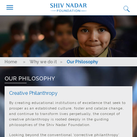
Search form
Search
Skip to main content
Who we are?
What we do
Why we do it
Get Involved
You are here
Home
»
Why we do it
»
Our Philosophy
Media
OUR PHILOSOPHY
Ignition
Synapse Conclave
Creative Philanthropy
Fairtrade Football Championship
By creating educational institutions of excellence that seek to
prosper as an established culture, foster and catalze change,
Contact Us
and continue to transform lives perpetually, the concept of
creative philanthropy is rooted deeply in the guiding
Careers
philosophies of the Shiv Nadar Foundation.
Looking beyond the conventional ‘corrective philanthropy’