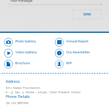
*
Photo Gallery
Annual Report
Video Gallery
Our Newsletter
Brochure
RFP
Address
Shiv Nadar Foundation,
A – 9, Sec. 3, Noida – 201301, Uttar Pradesh (India)
Phone Details
+91 120 3667000