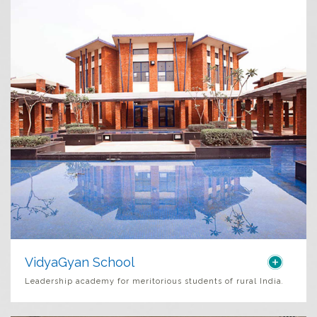
VidyaGyan School
Leadership academy for meritorious students of rural India
.