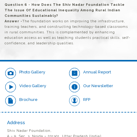
Question 6 - How Does The Shiv Nadar Foundation Tackle
The Issue Of Educational Inequality Among Rural Indian
Communities Sustainably?
Answer -
The foundation works on improving the infrastructure,
training teachers, and constructing technology-based classrooms
in rural communities. This is complemented by enhancing
education access as well as teaching students practical skills, self-
confidence, and leadership qualities.
Photo Gallery
Annual Report
Video Gallery
Our Newsletter
Brochure
RFP
Address
Shiv Nadar Foundation,
A – 9, Sec. 3, Noida – 201301, Uttar Pradesh (India)