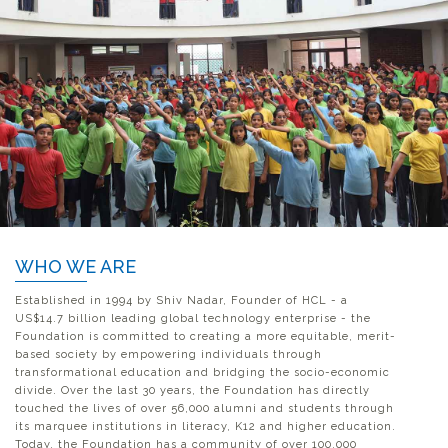
WHO WE ARE
Established in 1994 by Shiv Nadar, Founder of HCL - a
US$14.7 billion leading global technology enterprise - the
Foundation is committed to creating a more equitable, merit-
based society by empowering individuals through
transformational education and bridging the socio-economic
divide. Over the last 30 years, the Foundation has directly
touched the lives of over 56,000 alumni and students through
its marquee institutions in literacy, K12 and higher education.
Today, the Foundation has a community of over 100,000