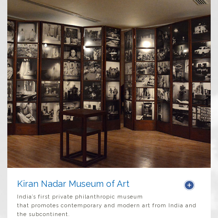
Kiran Nadar Museum of Art
India’s first private philanthropic museum
that promotes contemporary and modern art from India and
the subcontinent.