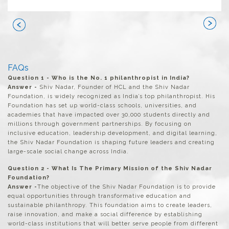
Next
Previous
FAQs
Question 1 - Who is the No. 1 philanthropist in India?
Answer -
Shiv Nadar, Founder of HCL and the Shiv Nadar
Foundation, is widely recognized as India’s top philanthropist. His
Foundation has set up world-class schools, universities, and
academies that have impacted over 30,000 students directly and
millions through government partnerships. By focusing on
inclusive education, leadership development, and digital learning,
the Shiv Nadar Foundation is shaping future leaders and creating
large-scale social change across India.
Question 2 - What Is The Primary Mission of the Shiv Nadar
Foundation?
Answer -
The objective of the Shiv Nadar Foundation is to provide
equal opportunities through transformative education and
sustainable philanthropy. This foundation aims to create leaders,
raise innovation, and make a social difference by establishing
world-class institutions that will better serve people from different