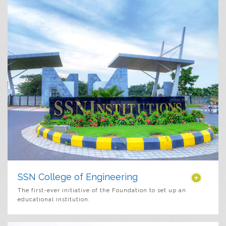
SSN College of Engineering
The first-ever initiative of the Foundation to set up an
educational institution.