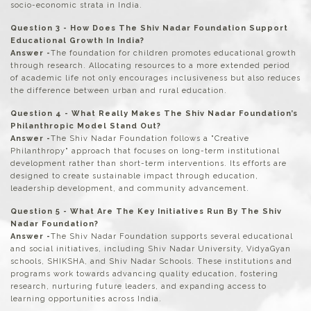
socio-economic strata in India.
Question 3 - How Does The Shiv Nadar Foundation Support
Educational Growth In India?
Answer -
The foundation for children promotes educational growth
through research. Allocating resources to a more extended period
of academic life not only encourages inclusiveness but also reduces
the difference between urban and rural education.
Question 4 - What Really Makes The Shiv Nadar Foundation’s
Philanthropic Model Stand Out?
Answer -
The Shiv Nadar Foundation follows a "Creative
Philanthropy" approach that focuses on long-term institutional
development rather than short-term interventions. Its efforts are
designed to create sustainable impact through education,
leadership development, and community advancement.
Question 5 - What Are The Key Initiatives Run By The Shiv
Nadar Foundation?
Answer -
The Shiv Nadar Foundation supports several educational
and social initiatives, including Shiv Nadar University, VidyaGyan
schools, SHIKSHA, and Shiv Nadar Schools. These institutions and
programs work towards advancing quality education, fostering
research, nurturing future leaders, and expanding access to
learning opportunities across India.