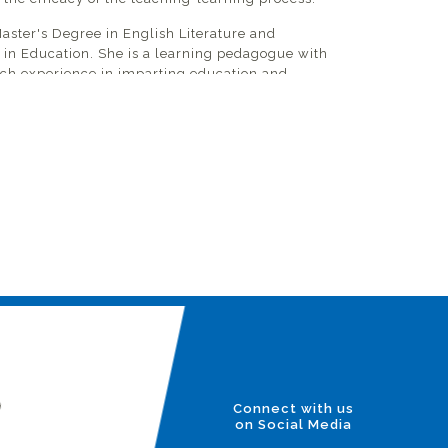
Master's Degree in English Literature and
 in Education. She is a learning pedagogue with
rich experience in imparting education and
nglish Language. She enables students to become
long learners and promotes intercultural
er tolerance, respect, and empathy. Ms. Soni
ole in supporting the management in school
vement framework to develop future strategic
untability while establishing trust among the
ired changes.
l initiatives to promote Student Leadership
sely working with and mentoring the student
part of the student council. Ms. Soni regularly
he stakeholders (parents, students, staff, and
and conducts initial interviews with prospective
 staff members.
)
Connect with us
on Social Media