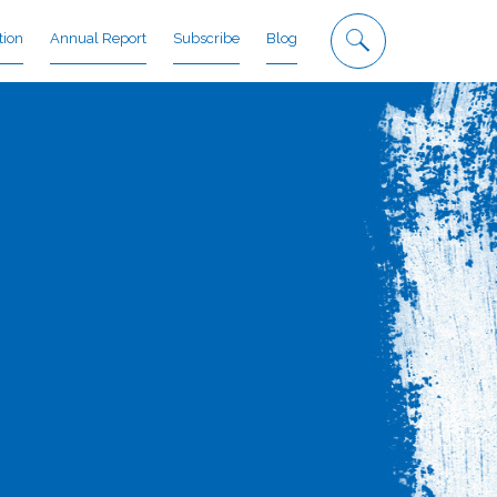
tion
Annual Report
Subscribe
Blog