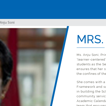
 Anju Soni
MRS.
ave
Ms. Anju Soni, Pri
‘learner-centered
all
students as the S
ensures that her 
the confines of th
She comes with a 
Framework and su
in building the Sc
community service
Academic Calendar
team that ensures 