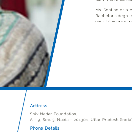
Ms. Soni holds a 
Bachelor’s degree
over 20 years of 
training in the E
independent, life
awareness to fost
plays an active r
review and impro
planning and acco
team for the requ
She drives pastora
Structures by clo
leaders who are a 
engages with all t
leadership team) 
students and new
Address
Shiv Nadar Foundation,
A – 9, Sec. 3, Noida – 201301, Uttar Pradesh (India
Phone Details