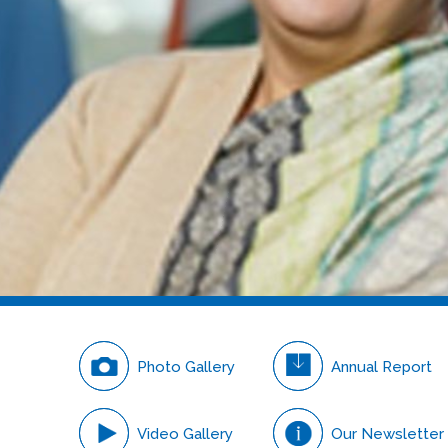
Careers
Photo Gallery
Annual Report
Video Gallery
Our Newsletter