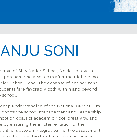
 ANJU SONI
ncipal of Shiv Nadar School, Noida, follows a
’ approach. She also looks after the High School
enior School Head. The expanse of her horizons
students fare favorably both within and beyond
e school.
deep understanding of the National Curriculum
pports the school management and Leadership
hool on goals of academic rigor, creativity, and
 by ensuring the implementation of the
. She is also an integral part of the assessment
the efficacy of the teaching-learning process.