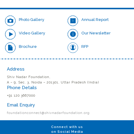
meritorious services in the field of Engineering.
Photo Gallery
Annual Report
Video Gallery
Our Newsletter
Brochure
RFP
Address
Shiv Nadar Foundation,
A – 9, Sec. 3, Noida – 201301, Uttar Pradesh (India)
Phone Details
+91 120 3667000
Email Enquiry
foundationconnect@shivnadarfoundation.org
Connect with us
on Social Media