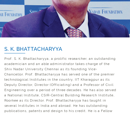
S. K. BHATTACHARYYA
Prof. S. K. Bhattacharyya, a prolific researcher, an outstanding
academician and an able administrator takes charge of the
Shiv Nadar University Chennai as its founding Vice-
Chancellor. Prof. Bhattacharyya has served one of the premier
technological Institutes in the country, IIT Kharagpur as its
Deputy Director, Director (Officiating) and a Professor of Civil
Engineering over a period of three decades. He has also served
a National Institute, CSIR-Central Building Research Institute,
Roorkee as its Director. Prof. Bhattacharyya has taught in
several Institutes in India and abroad. He has outstanding
publications, patents and design to his credit. He is a Fellow
of Indian Academy of Engineering, Indian Association of
Structural Engineering and the Institution of Engineers (India).
He is the recipient of several awards and recognitions for his