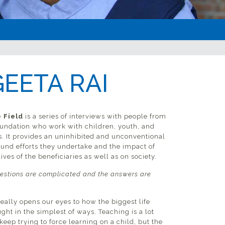
EETA RAI
 Field
is a series of interviews with people from
undation who work with children, youth, and
s. It provides an uninhibited and unconventional
ound efforts they undertake and the impact of
ives of the beneficiaries as well as on society.
estions are complicated and the answers are
really opens our eyes to how the biggest life
ght in the simplest of ways. Teaching is a lot
 keep trying to force learning on a child, but the