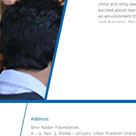
child will only le
excited about lear
an environment tha
and dynamic. The 
learning begins.
Imagine children
taught to question
discouraged. This
task is not just t
unlearn behaviors
As an English teac
has been languag
high-potential st
underprivileged 
some years of schoo
ever taught. How w
he cannot express
biggest barrier to 
Address
But the biggest of
Shiv Nadar Foundation,
smallest of steps,
A – 9, Sec. 3, Noida – 201301, Uttar Pradesh (India