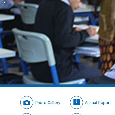
Careers
Photo Gallery
Annual Report