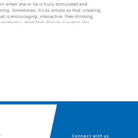
arn when she or he is truly stimulated and
ning. Sometimes, it’s as simple as that: creating
t is encouraging, interactive, free-thinking,
moment a child feels free to question, the
 who come from places where they are never
 or be curious; in fact, such behavior is
 is where we begin at VidyaGyan. Every day, our
o help children learn but also to help them
 that hinder their development and progress.
her, one of the biggest challenges I have faced
e. VidyaGyan admits the brightest and most
udents in 6th grade, albeit from extremely
backgrounds. While they have gone through
ling, it is in a setting where English is rarely, if
ill a child learn to question and be curious if
 himself? The language itself becomes the
their aspirations.
 transformations always starts by taking the
 each day, every day, without fail. And keeping at
)
Connect with us