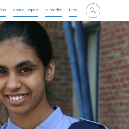
tion
Annual Report
Subscribe
Blog