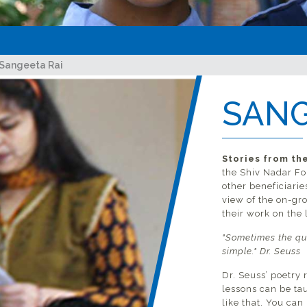
Sangeeta Rai
SANG
ave
Stories from the
the Shiv Nadar Fo
all
other beneficiarie
view of the on-gr
their work on the l
"Sometimes the qu
simple." Dr. Seuss
Dr. Seuss’ poetry 
lessons can be tau
like that. You can