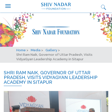
Search form
Search
Skip to main content
Who we are?
What we do
Why we do it
Get Involved
Home
Media
Gallery
Media
Shri Ram Naik, Governor of Uttar Pradesh, Visits
VidyaGyan Leadership Academy in Sitapur
Ignition
SHRI RAM NAIK, GOVERNOR OF UTTAR
Synapse Conclave
PRADESH, VISITS VIDYAGYAN LEADERSHIP
ACADEMY IN SITAPUR
Fairtrade Football Championship
Contact Us
Careers