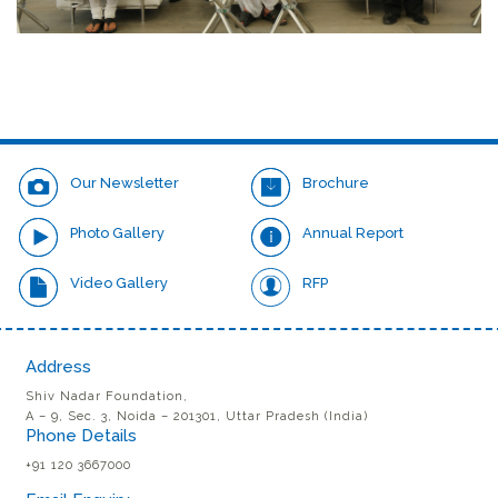
Our Newsletter
Brochure
Photo Gallery
Annual Report
Video Gallery
RFP
Address
Shiv Nadar Foundation,
A – 9, Sec. 3, Noida – 201301, Uttar Pradesh (India)
Phone Details
+91 120 3667000