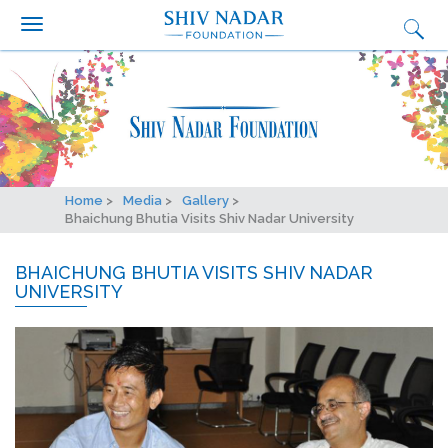
Search form
Search
Skip to main content
Who we are?
What we do
Why we do it
Get Involved
Home
Media
Gallery
Media
Bhaichung Bhutia Visits Shiv Nadar University
Ignition
BHAICHUNG BHUTIA VISITS SHIV NADAR
UNIVERSITY
Synapse Conclave
Fairtrade Football Championship
Contact Us
Careers