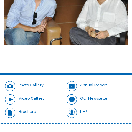
Photo Gallery
Annual Report
Video Gallery
Our Newsletter
Brochure
RFP